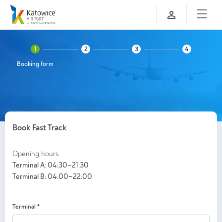
Booking form
Book Fast Track
Opening hours
Terminal A: 04:30–21:30
Terminal B: 04:00–22:00
Terminal
*