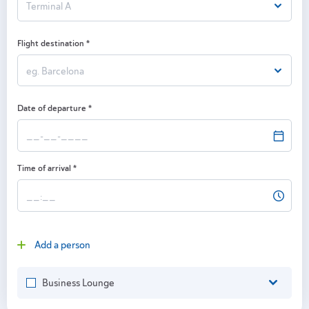
Terminal A
Flight destination
*
eg. Barcelona
Date of departure
*
Time of arrival
*
Add a person
Business Lounge