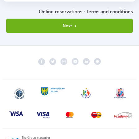
Online reservations - terms and conditions
Next
The Group managing