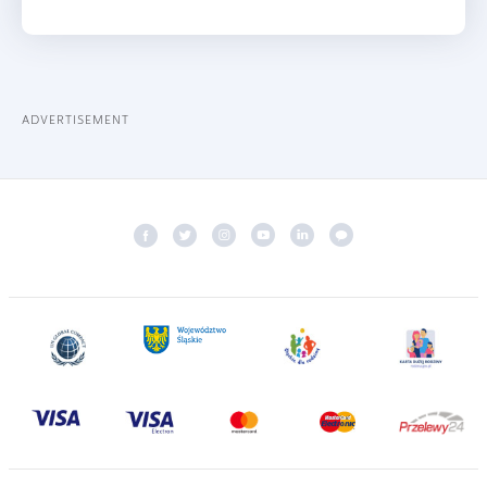
ADVERTISEMENT