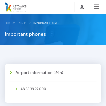
FOR PASSENGERS
IMPORTANT PHONES
Important phones
Airport information (24h)
+48 32 39 27 000