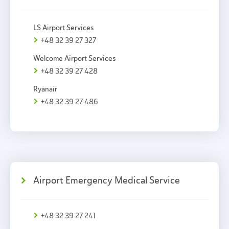
LS Airport Services
+48 32 39 27 327
Welcome Airport Services
+48 32 39 27 428
Ryanair
+48 32 39 27 486
Airport Emergency Medical Service
+48 32 39 27 241