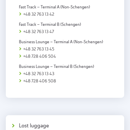
Fast Track – Terminal A (Non-Schengen)
+48 32 763 13 42
Fast Track – Terminal B (Schengen)
+48 32 763 13 47
Business Lounge – Terminal A (Non-Schengen)
+48 32 763 13 45
+48 728 406 504
Business Lounge – Terminal B (Schengen)
+48 32 763 13 43
+48 728 406 508
Lost luggage