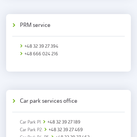
PRM service
+48 32 39 27 394
+48 666 024 216
Car park services office
+48 32 39 27 189
Car Park P1:
+48 32 39 27 469
Car Park P2: