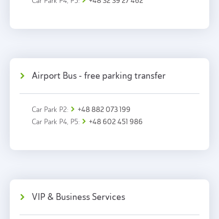
+48 32 39 27 462
Car Park P4, P5:
Airport Bus - free parking transfer
+48 882 073 199
Car Park P2:
+48 602 451 986
Car Park P4, P5:
VIP & Business Services