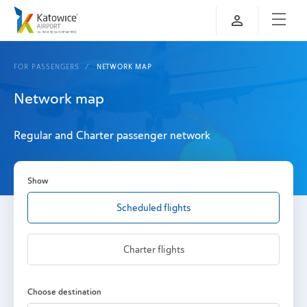
FOR PASSENGERS
NETWORK MAP
Network map
Regular and Charter passenger network
Show
Scheduled flights
Charter flights
Choose destination