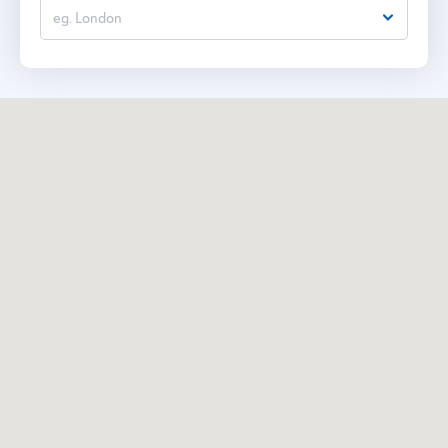
eg. London