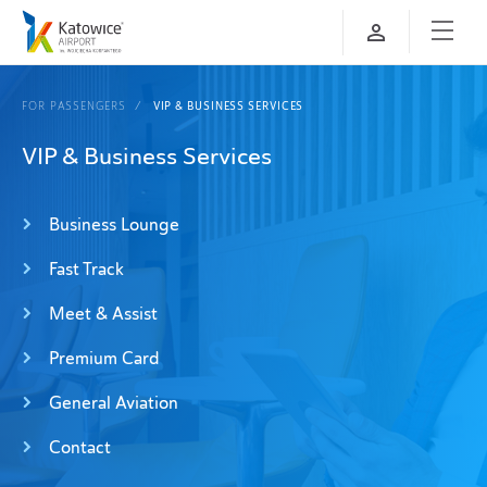
FOR PASSENGERS
VIP & BUSINESS SERVICES
VIP & Business Services
Business Lounge
Fast Track
Meet & Assist
Premium Card
General Aviation
Contact