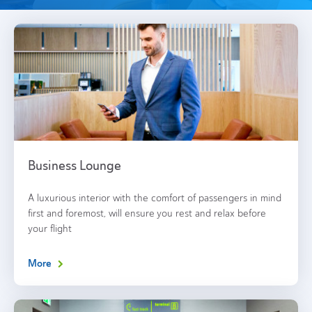
Business Lounge
A luxurious interior with the comfort of passengers in mind
first and foremost, will ensure you rest and relax before
your flight
More