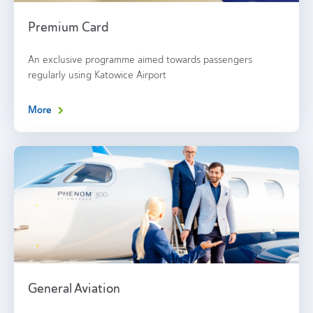
Premium Card
An exclusive programme aimed towards passengers
regularly using Katowice Airport
More
General Aviation