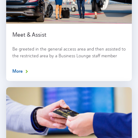
Meet & Assist
Be greeted in the general access area and then assisted to
the restricted area by a Business Lounge staff member
More