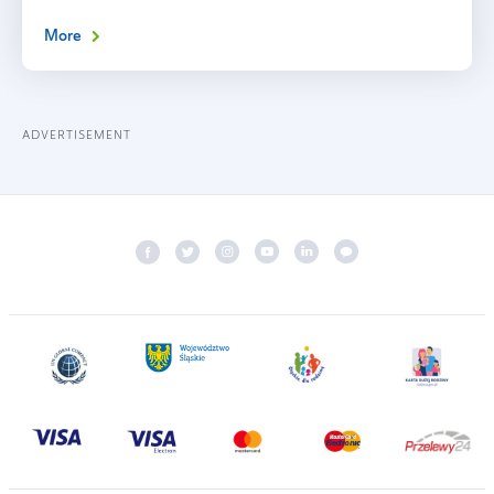
More
ADVERTISEMENT