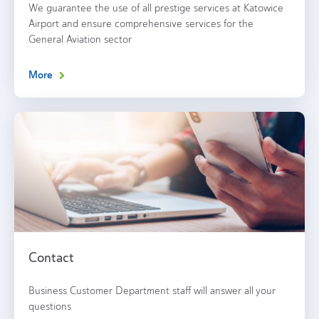
We guarantee the use of all prestige services at Katowice
Airport and ensure comprehensive services for the
General Aviation sector
More
Contact
Business Customer Department staff will answer all your
questions