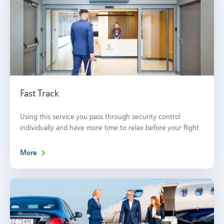
Fast Track
Using this service you pass through security control
individually and have more time to relax before your flight
More