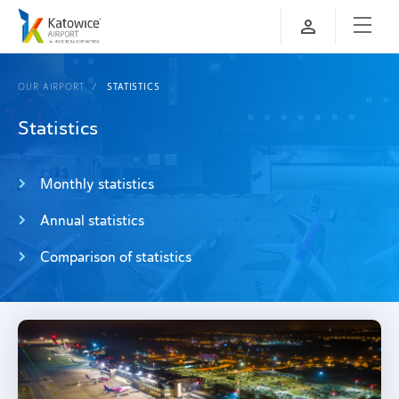
OUR AIRPORT
STATISTICS
Statistics
Monthly statistics
Annual statistics
Comparison of statistics