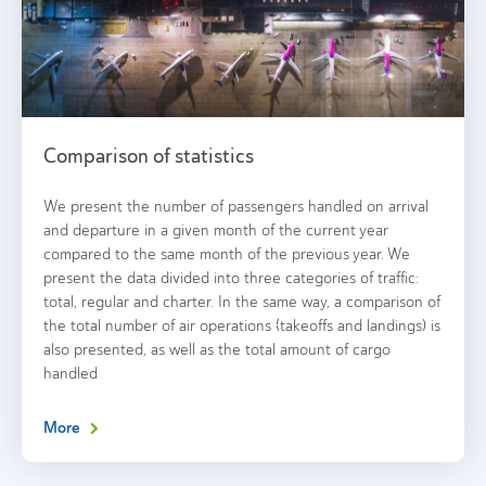
Comparison of statistics
We present the number of passengers handled on arrival
and departure in a given month of the current year
compared to the same month of the previous year. We
present the data divided into three categories of traffic:
total, regular and charter. In the same way, a comparison of
the total number of air operations (takeoffs and landings) is
also presented, as well as the total amount of cargo
handled
More