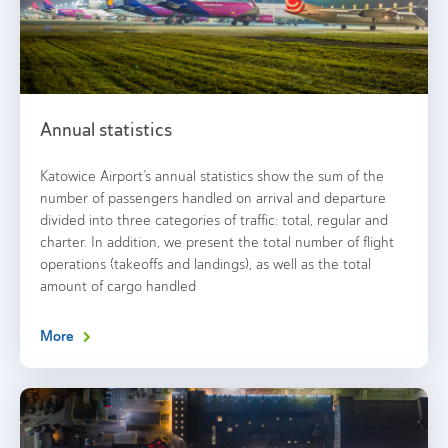
Annual statistics
Katowice Airport’s annual statistics show the sum of the
number of passengers handled on arrival and departure
divided into three categories of traffic: total, regular and
charter. In addition, we present the total number of flight
operations (takeoffs and landings), as well as the total
amount of cargo handled
More