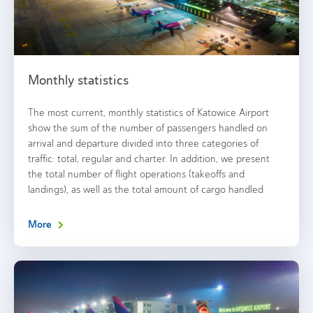
Monthly statistics
The most current, monthly statistics of Katowice Airport
show the sum of the number of passengers handled on
arrival and departure divided into three categories of
traffic: total, regular and charter. In addition, we present
the total number of flight operations (takeoffs and
landings), as well as the total amount of cargo handled
More