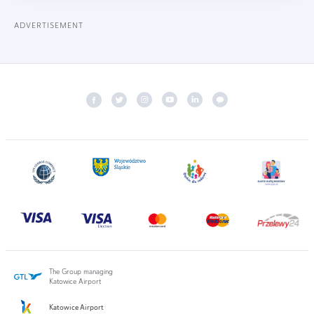
ADVERTISEMENT
The Group managing
Katowice Airport
Katowice Airport