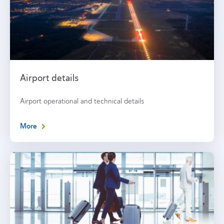
Airport details
Airport operational and technical details
More