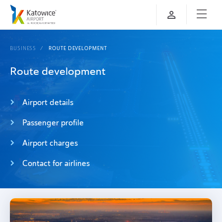
BUSINESS
ROUTE DEVELOPMENT
Route development
Airport details
Passenger profile
Airport charges
Contact for airlines