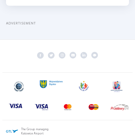
ADVERTISEMENT
The Group managing
Katowice Airport