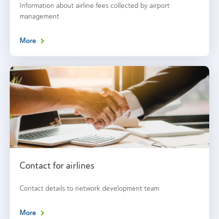
Information about airline fees collected by airport
management
More
Contact for airlines
Contact details to network development team
More