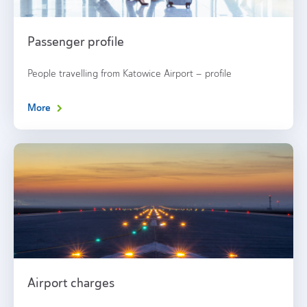
Passenger profile
People travelling from Katowice Airport – profile
More
Airport charges