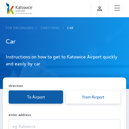
FOR PASSENGERS
DIRECTIONS
CAR
Car
Instructions on how to get to Katowice Airport quickly
and easily by car
direction
To Airport
from Airport
enter address