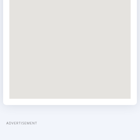
ADVERTISEMENT