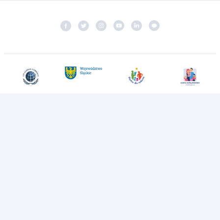
The Group managing
Katowice Airport
Katowice Airport
2026 All rights reserved
Privacy Policy
Monitoring