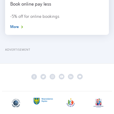
Book online pay less
-5% off for online bookings
More
ADVERTISEMENT