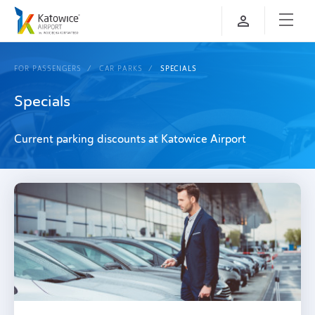
FOR PASSENGERS
CAR PARKS
SPECIALS
Specials
Current parking discounts at Katowice Airport