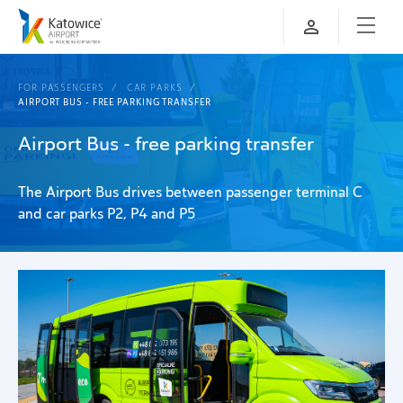
FOR PASSENGERS
CAR PARKS
AIRPORT BUS - FREE PARKING TRANSFER
Airport Bus - free parking transfer
The Airport Bus drives between passenger terminal C
and car parks P2, P4 and P5