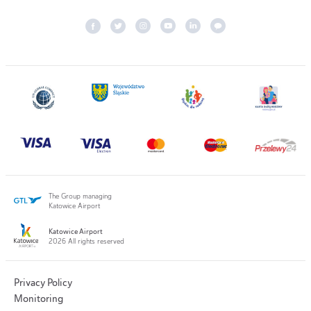
The Group managing
Katowice Airport
Katowice Airport
2026 All rights reserved
Privacy Policy
Monitoring