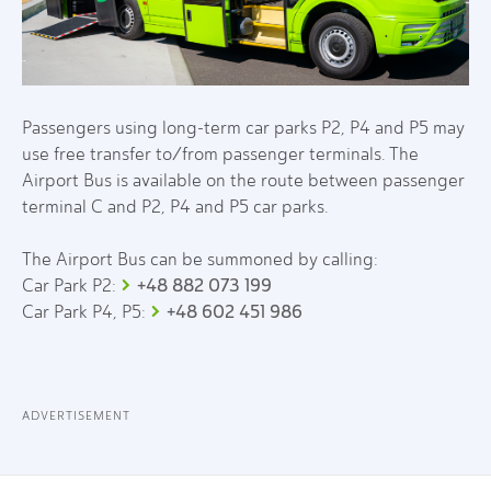
Passengers using long-term car parks P2, P4 and P5 may
use free transfer to/from passenger terminals. The
Airport Bus is available on the route between passenger
terminal C and P2, P4 and P5 car parks.
The Airport Bus can be summoned by calling:
+48 882 073 199
Car Park P2:
+48 602 451 986
Car Park P4, P5:
ADVERTISEMENT